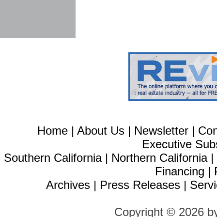
Home
|
About Us
|
Newsletter
|
Con
Executive Sub
Southern California
|
Northern California
Financing
|
Archives
|
Press Releases
|
Servi
Copyright © 2026 b