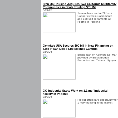
Step Up Housing Acquires Two California Multifamily
Communities in Deals Totaling $91 Mil
8/04/26
Transactions are for 268-unit
Copper creek in Sacramento
and 138-unit Terramonte at
Foothill in Pomona
Gemdale USA Secures $90 Mil in New Financing on
538k sf San Diego Life Science Campus
8/03/26
Bridge loan on Aperture Del Mar
provided by Breakthrough
Properties and Tishman Speyer
GO Industrial Starts Work on 1.1 msf Industrial
Facility in Phoenix
8/03/26
Project offers rare opportunity for
1 msf+ building in the market