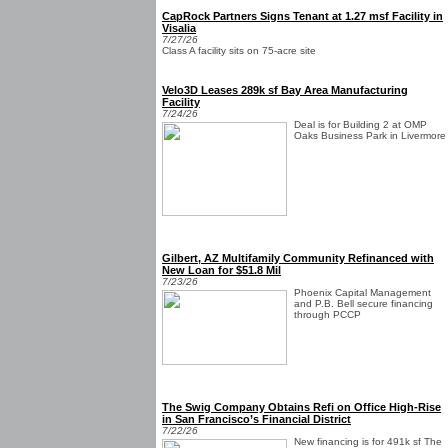
CapRock Partners Signs Tenant at 1.27 msf Facility in
Visalia
7/27/26
Class A facility sits on 75-acre site
Velo3D Leases 289k sf Bay Area Manufacturing
Facility
7/24/26
Deal is for Building 2 at OMP
Oaks Business Park in Livermore
Gilbert, AZ Multifamily Community Refinanced with
New Loan for $51.8 Mil
7/23/26
Phoenix Capital Management
and P.B. Bell secure financing
through PCCP
The Swig Company Obtains Refi on Office High-Rise
in San Francisco’s Financial District
7/22/26
New financing is for 491k sf The