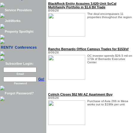
BlackRock Entity Acquires 3,620-Unit SoCal
Multifamily Portfolio in $1.6 Bil Trade
Service Providers
8/06/26
The deal encompasses 11
properties throughout the region
JobWorks
Property Spotlight
RENTV Conferences
Rancho Bernardo Office Campus Trades for $153/sf
8/06/26
OC investor spends $26.5 mil on
173k sf Bernardo Executive
Center
Subscriber Login:
Email
Go!
Password
Forgot Password?
Colrich Closes $52 Mil AZ Apartment Buy
8/05/26
Purchase of Avia 266 in Mesa
works out to $196k per unit