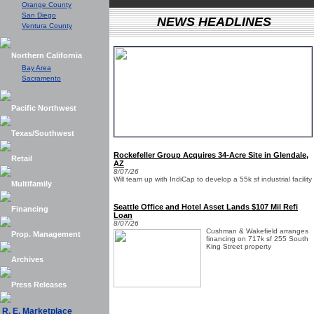
Orange County
San Diego
NEWS HEADLINES
Ventura County
Northern California
Bay Area
Sacramento
Pacific Northwest
Texas/Southwest
Rockefeller Group Acquires 34-Acre Site in Glendale,
Retail
AZ
8/07/26
Will team up with IndiCap to develop a 55k sf industrial facility
Multifamily
Seattle Office and Hotel Asset Lands $107 Mil Refi
Financing
Loan
8/07/26
Cushman & Wakefield arranges
Prop. Management
financing on 717k sf 255 South
King Street property
Archives
Press Releases
R. E. Marketplace