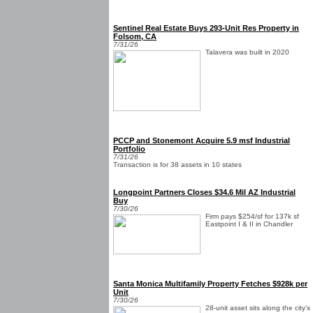
Sentinel Real Estate Buys 293-Unit Res Property in
Folsom, CA
7/31/26
Talavera was built in 2020
PCCP and Stonemont Acquire 5.9 msf Industrial
Portfolio
7/31/26
Transaction is for 38 assets in 10 states
Longpoint Partners Closes $34.6 Mil AZ Industrial
Buy
7/30/26
Firm pays $254/sf for 137k sf
Eastpoint I & II in Chandler
Santa Monica Multifamily Property Fetches $928k per
Unit
7/30/26
28-unit asset sits along the city’s