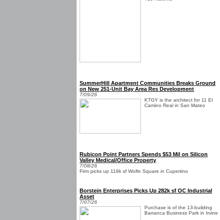
SummerHill Apartment Communities Breaks Ground
on New 251-Unit Bay Area Res Development
7/09/26
KTGY is the architect for 11 El
Camino Real in San Mateo
Rubicon Point Partners Spends $53 Mil on Silicon
Valley Medical/Office Property
7/08/26
Firm picks up 118k sf Wolfe Square in Cupertino
Borstein Enterprises Picks Up 282k sf OC Industrial
Asset
7/07/26
Purchase is of the 13-building
Barranca Business Park in Irvine