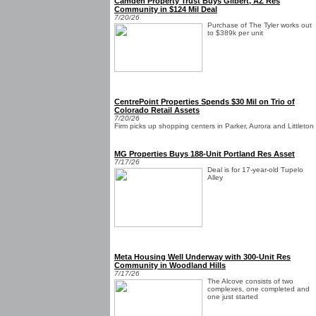
Camden Property Trust Buys Gilbert, AZ Res
Community in $124 Mil Deal
7/20/26
Purchase of The Tyler works out
to $389k per unit
CentrePoint Properties Spends $30 Mil on Trio of
Colorado Retail Assets
7/20/26
Firm picks up shopping centers in Parker, Aurora and Littleton
MG Properties Buys 188-Unit Portland Res Asset
7/17/26
Deal is for 17-year-old Tupelo
Alley
Meta Housing Well Underway with 300-Unit Res
Community in Woodland Hills
7/17/26
The Alcove consists of two
complexes, one completed and
one just started