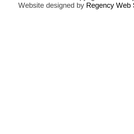
Website designed by
Regency Web S