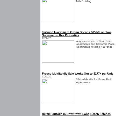
Mills Building
Tailwind Investment Group Spends $65 Mil on Two
Sacramento Res Properties
7/22/26
Acquisitions are of Bent Tree
Apartments and California Place
Apartments, totaling 419 units
Fresno Multifamily Sale Works Out to $177k per Unit
7/22/26
$44 mil deal is for Maroa Park
Apartments
Retail Portfolio in Downtown Long Beach Fetches