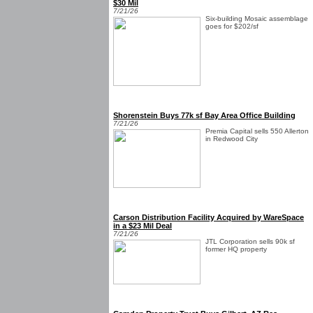
$30 Mil
7/21/26
Six-building Mosaic assemblage
goes for $202/sf
Shorenstein Buys 77k sf Bay Area Office Building
7/21/26
Premia Capital sells 550 Allerton
in Redwood City
Carson Distribution Facility Acquired by WareSpace
in a $23 Mil Deal
7/21/26
JTL Corporation sells 90k sf
former HQ property