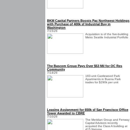
BKM Capital Partners Boosts Pac Northwest Holdings
with Purchase of 400k sf Industrial Buy in
Washington
7/15/26
Acquisition is of the five-building
Metro Seattle Industrial Portfolio
The Bascom Group Pays Over $53 Mil for OC Res
Community
7/14/26
183-unit Castlewood Park
Apartments in Buena Park
trades for $290k per unit
Leasing Assignment for 650k sf San Francisco Office
Tower Awarded to CBRE
7/10/26
The Meridian Group and Fenway
Capital Advisors recently
acquired the Class A building at
415 Natoma