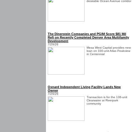
desirable Ocean Avenue corridor
The Dinerstein Companies and PGIM Score $81 Mil
Refi on Recently Completed Denver Area Multifamily
Development
7/29/26
Mesa West Capital provides new
loan on 330-unit Atlas Peakview
in Centennial
Oxnard Independent Living Facility Lands New
Owner
7/29/26
Transaction is for the 136-unit
Clearwater at Riverpark
community