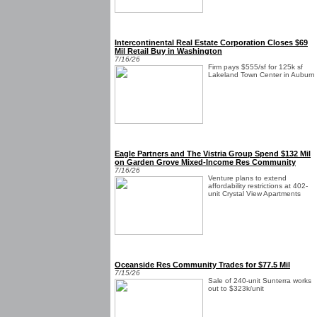
Intercontinental Real Estate Corporation Closes $69
Mil Retail Buy in Washington
7/16/26
Firm pays $555/sf for 125k sf
Lakeland Town Center in Auburn
Eagle Partners and The Vistria Group Spend $132 Mil
on Garden Grove Mixed-Income Res Community
7/16/26
Venture plans to extend
affordability restrictions at 402-
unit Crystal View Apartments
Oceanside Res Community Trades for $77.5 Mil
7/15/26
Sale of 240-unit Sunterra works
out to $323k/unit