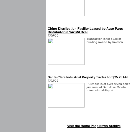
Chino Distribution Facility Leased by Auto Parts
Distributor in $42 Mil Deal
7/06/26
Transaction is for 522k sf
building owned by Invesco
Santa Clara Industrial Property Trades for $25.75 Mil
7/02/26
Purchase is of over seven acres
just west of San Jose Mineta
International Airport
Visit the Home Page News Archive