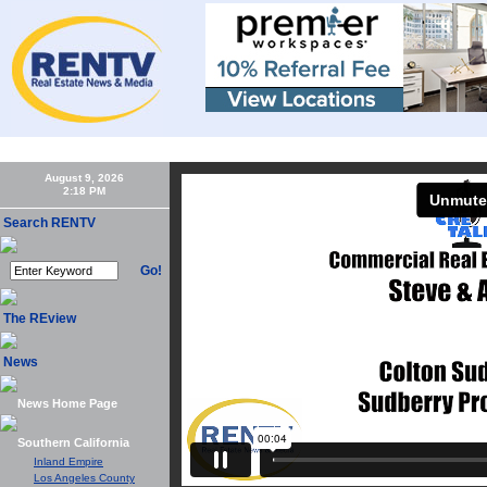
Home
About Us
Executive Subscriber Membership
RENTV Conferences
August 9, 2026
Search RENTV
Go!
The REview
News
News Home Page
Southern California
Inland Empire
Los Angeles County