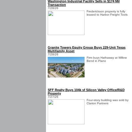
Washington Industrial Facility Sells in $174 Mil
Transaction
7/28/26
Frederickson property is fully
leased to Harbor Freight Tools
Granite Towers Equity Group Buys 229-Unit Texas
Multifamily Asset
7/28/26
Firm buys Hathaway at Willow
Bend in Plano
SFF Realty Buys 104k sf Silicon Valley Office/R&D
Property
7/27/26
Four-story building was sold by
Clarion Partners